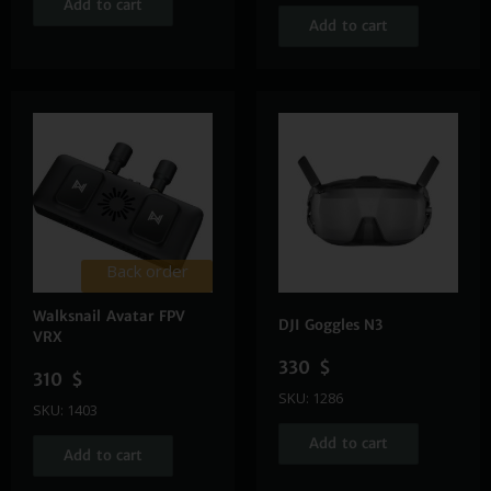
Add to cart
Add to cart
Back order
Walksnail Avatar FPV
DJI Goggles N3
VRX
330
$
310
$
SKU: 1286
SKU: 1403
Add to cart
Add to cart