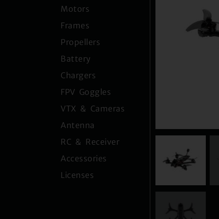
Motors
Frames
Propellers
Battery
Chargers
FPV Goggles
VTX & Cameras
Antenna
RC & Receiver
Accessories
Licenses