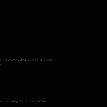
hnical evolution, as well as a deep
g for.
ew, showing you a pure picture.