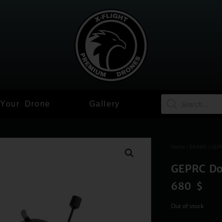
 Your Drone
Gallery
Home
/
BRAND
/
GEP
GEPRC Do
680
$
Out of stock