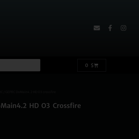
0
$
RC
/ GEPRC DoMain4.2 HD O3 crossfire
Main4.2 HD O3 Crossfire