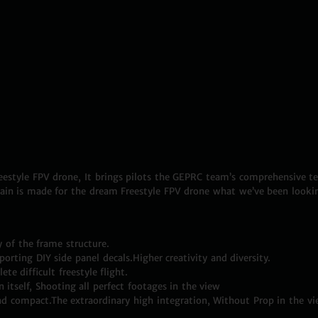
style FPV drone, It brings pilots the GEPRC team’s comprehensive tec
ain is made for the dream Freestyle FPV drone what we’ve been lookin
y of the frame structure.
orting DIY side panel decals.Higher creativity and diversity.
te difficult freestyle flight.
tself, Shooting all perfect footages in the view
nd compact.The extraordinary high integration, Without Prop in the vi