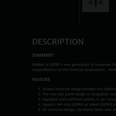
DESCRIPTION
SUMMARY
DoMain is GEPRC’s new generation of consumer Free
comprehension of the Freestyle quadcopters , DoM
FEATURE
Unique structure design,Increase the stabilit
The new side panel design is integrated, supp
Equipped with sufficient power, it can comple
Support full-size GOPRO or naked GOPRO on i
DC structure design, the frame looks neat a