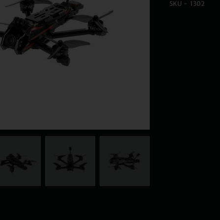
SKU - 1302