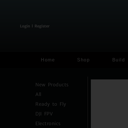
content
Login l Register
Home
Shop
Build
New Products
All
Ready to Fly
DJI FPV
Electronics