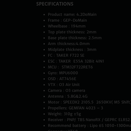
SPECIFICATIONS
Product name: 4.2DoMain
Frame：GEP-DoMain
Wheelbase：194mm
Top plate thickness: 2mm
Base plate thickness: 2.5mm
Arm thickness:4.0mm
Midplate thickness：3mm
FC：TAKER F722 SE
ESC：TAKER E55A 32Bit 4IN1
MCU： STM32F722RET6
Gyro: MPU6000
OSD：AT7456E
VTX：O3 Air Unit
Camera：O3 camera
Antenna：5.8G&2.4G
Motor：
SPEEDX2 2105.5 2650KV( M5 Shift
Propellers: GEMFAN 4023 – 3
Weight: 310g ±5g
Receiver：PNP/ TBS NanoRX / GEPRC ELRS2
Recommend battery：Lipo 6S 1050-1300m