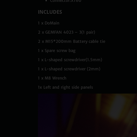
Connector:XT60
INCLUDES
1 x DoMain
2 x GEMFAN 4023 – 3(1 pair)
2 x M15*200mm Battery cable tie
1 x Spare screw bag
1 x L-shaped screwdriver(1.5mm)
1 x L-shaped screwdriver (2mm)
1 x M8 Wrench
1x Left and right side panels