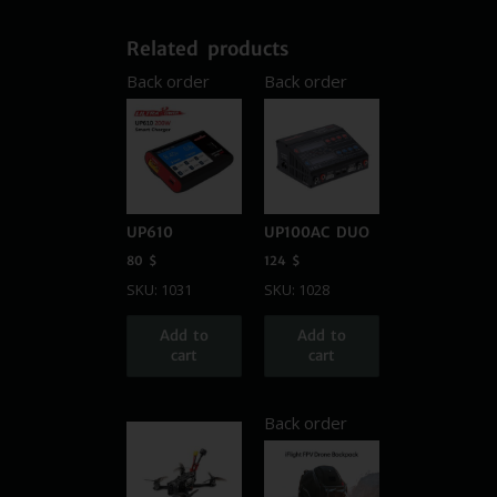
Related products
Back order
Back order
UP610
UP100AC DUO
80
$
124
$
SKU: 1031
SKU: 1028
Add to
Add to
cart
cart
Back order