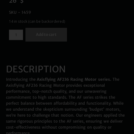
26
$
SKU - 1459
14 in stock (can be backordered)
Add to cart
DESCRIPTION
Introducing the
Axisflying AF236 Racing Motor series.
The
Axisflying AF236 Racing Motor provides exceptional
performance, top-notch quality, and our unwavering
commitment to high standards. The AF series strikes the
perfect balance between affordability and functionality. While
we understand the skepticism surrounding ‘budget’ motors,
we’re here to challenge that notion. Our engineers applied the
same rigorous principles to the AF series, ensuring we deliver
cost-effectiveness without compromising on quality or
performance.