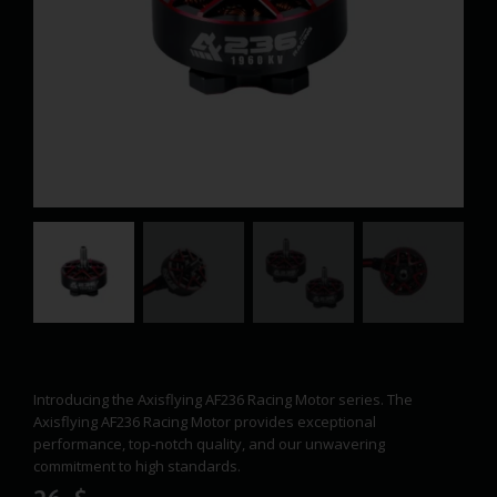
Introducing the Axisflying AF236 Racing Motor series. The
Axisflying AF236 Racing Motor provides exceptional
performance, top-notch quality, and our unwavering
commitment to high standards.