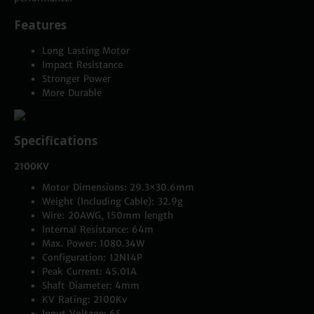
Features
Long Lasting Motor
Impact Resistance
Stronger Power
More Durable
Specifications
2100KV
Motor Dimensions: 29.3×30.6mm
Weight (Including Cable): 32.9g
Wire: 20AWG, 150mm length
Internal Resistance: 64m
Max. Power: 1080.34W
Configuration: 12N14P
Peak Current: 45.01A
Shaft Diameter: 4mm
KV Rating: 2100Kv
Input Voltage: 6S