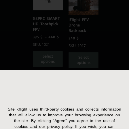
GEPRC SMART
iFlight FPV
HD Toothpick
Drone
FPV
Backpack
395
$
–
440
$
240
$
SKU: 1021
SKU: 1017
Select
Select
options
options
Site xflight uses third-party cookies and collects information
Terms and Condition
that will allow us to improve your browsing experience on
the site. By clicking “Agree” you agree to the use of
Privacy Policy
cookies and our privacy policy. If you wish, you can