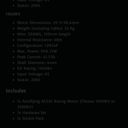
Stator: 2306
1960KV
Motor Dimensions: 29.3×30.6mm
Weight (Including Cable): 32.9g
Wire: 20AWG, 150mm length
Internal Resistance: 68m
Configuration: 12N14P
Max. Power: 996.71W
Peak Current: 41.53A
Shaft Diameter: 4mm
KV Rating: 1960Kv
Input Voltage: 6S
Stator: 2306
Includes
1x Axisflying AF236 Racing Motor (Choose 1960KV or
2100KV)
1x Hardware Set
1x Sticker Pack