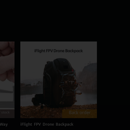
Back order
 stock
 Way
iFlight FPV Drone Backpack