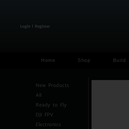
content
Login l Register
Home
Shop
Build
New Products
All
Ready to Fly
DJI FPV
Electronics