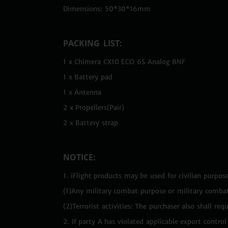
Dimensions: 50*30*16mm
PACKING LIST:
1 x Chimera CX10 ECO 6S Analog BNF
1 x Battery pad
1 x Antenna
2 x Propellers(Pair)
2 x Battery strap
NOTICE:
1. iFlight products may be used for civilian purpose
(1)Any military combat purpose or military combat
(2)Terrorist activities: The purchaser also shall r
2. If party A has violated applicable export contr