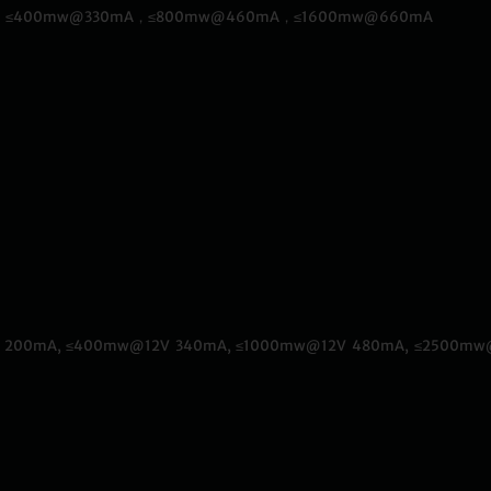
50mA，≤400mw@330mA，≤800mw@460mA，≤1600mw@660mA
@12V 200mA, ≤400mw@12V 340mA, ≤1000mw@12V 480mA, ≤2500m