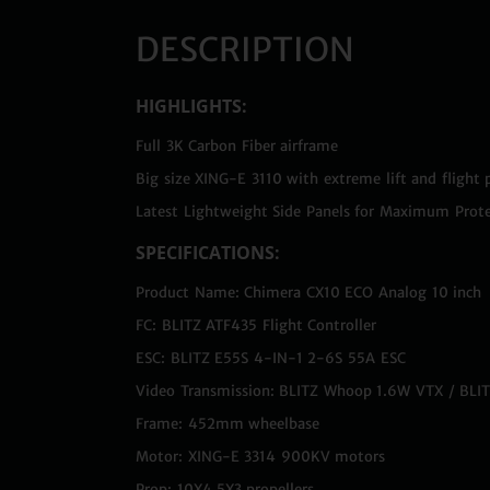
DESCRIPTION
HIGHLIGHTS:
Full 3K Carbon Fiber airframe
Big size XING-E 3110 with extreme lift and flight
Latest Lightweight Side Panels for Maximum Prote
SPECIFICATIONS:
Product Name: Chimera CX10 ECO Analog 10 inch
FC: BLITZ ATF435 Flight Controller
ESC: BLITZ E55S 4-IN-1 2-6S 55A ESC
Video Transmission: BLITZ Whoop 1.6W VTX / BL
Frame: 452mm wheelbase
Motor: XING-E 3314 900KV motors
Prop: 10X4.5X3 propellers