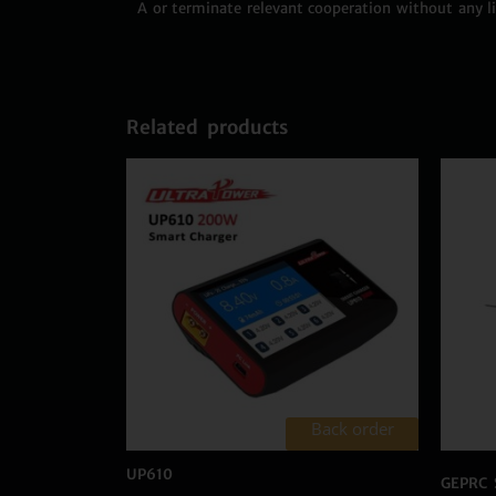
A or terminate relevant cooperation without any lia
Related products
Back order
UP610
GEPRC 