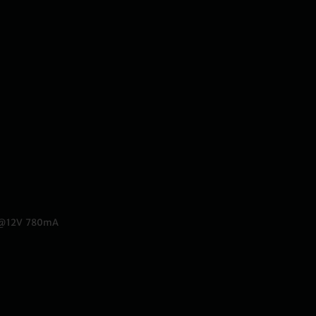
w@12V 780mA