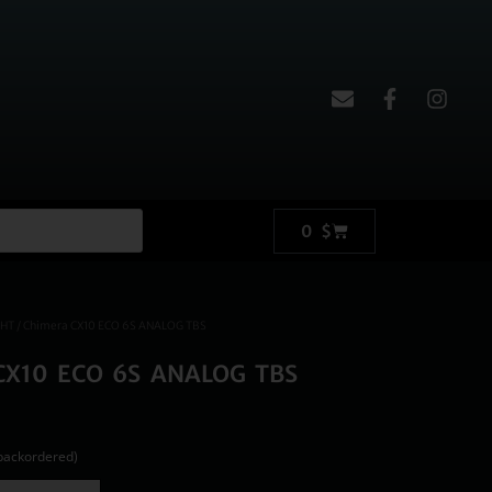
0
$
GHT
/ Chimera CX10 ECO 6S ANALOG TBS
CX10 ECO 6S ANALOG TBS
 backordered)