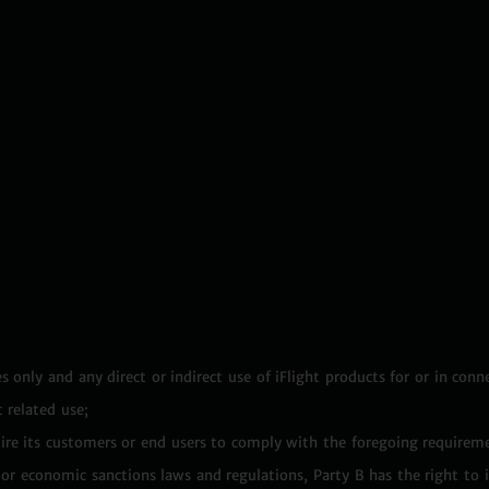
s only and any direct or indirect use of iFlight products for or in conn
 related use;
equire its customers or end users to comply with the foregoing requirem
ol or economic sanctions laws and regulations, Party B has the right to