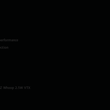
 performance
ction
ITZ Whoop 2.5W VTX