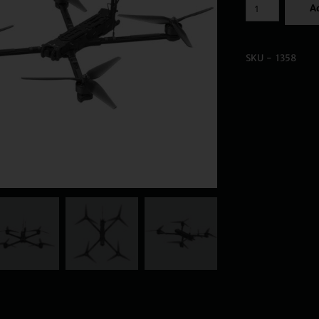
Ad
SKU - 1358