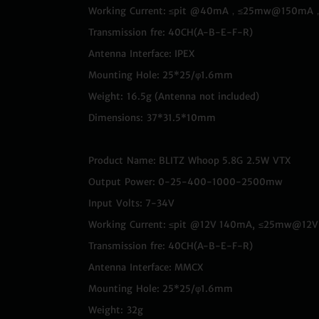
Working Current: ≤pit @40mA，≤25mw@1
Transmission fre: 40CH(A-B-E-F-R)
Antenna Interface: IPEX
Mounting Hole: 25*25/φ1.6mm
Weight: 16.5g (Antenna not included)
Dimensions: 37*31.5*10mm
Product Name: BLITZ Whoop 5.8G 2.5W VTX
Output Power: 0-25-400-1000-2500mw
Input Volts: 7-34V
Working Current: ≤pit @12V 140mA, ≤25mw
Transmission fre: 40CH(A-B-E-F-R)
Antenna Interface: MMCX
Mounting Hole: 25*25/φ1.6mm
Weight: 32g