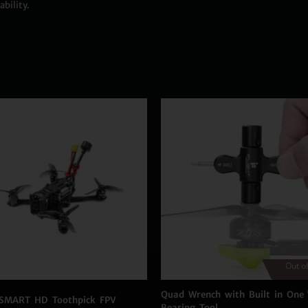
bility.
Out of
Quad Wrench with Built in One
SMART HD Toothpick FPV
Bearing Tool