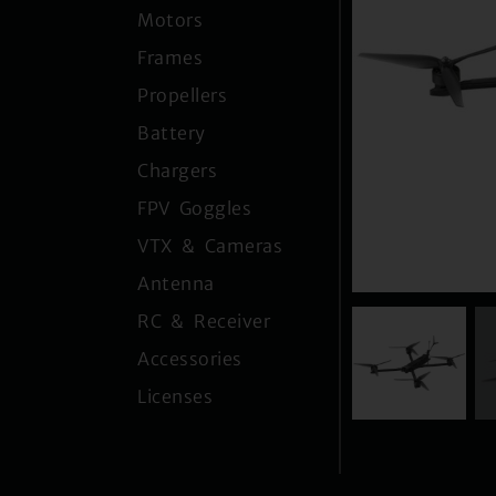
Motors
Frames
Propellers
Battery
Chargers
FPV Goggles
VTX & Cameras
Antenna
RC & Receiver
Accessories
Licenses