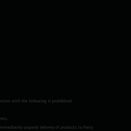
ection with the following is prohibited:
ents.
 immediately suspend delivery of products to Party