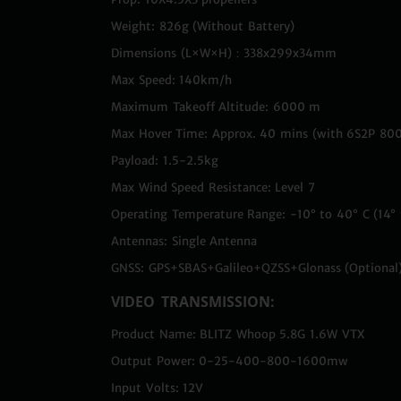
Weight: 826g (Without Battery)
Dimensions (L×W×H)：338x299x34mm
Max Speed: 140km/h
Maximum Takeoff Altitude: 6000 m
Max Hover Time: Approx. 40 mins (with 6S2P 80
Payload: 1.5-2.5kg
Max Wind Speed Resistance: Level 7
Operating Temperature Range: -10° to 40° C (14° 
Antennas: Single Antenna
GNSS: GPS+SBAS+Galileo+QZSS+Glonass (Optional
VIDEO TRANSMISSION:
Product Name: BLITZ Whoop 5.8G 1.6W VTX
Output Power: 0-25-400-800-1600mw
Input Volts: 12V