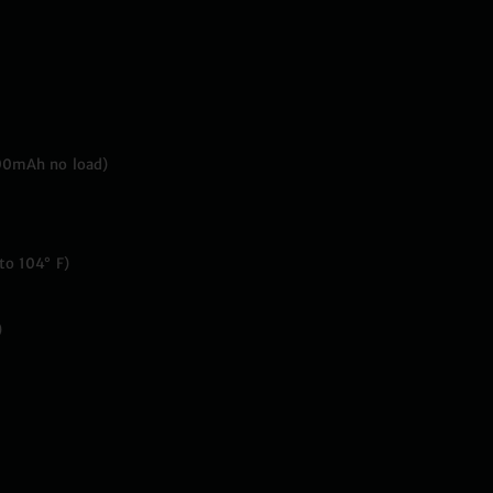
00mAh no load)
to 104° F)
)