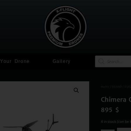
 Your Drone
Gallery
Home
/
BRAND
/
IFLI
Chimera 
895
$
4 in stock (can be