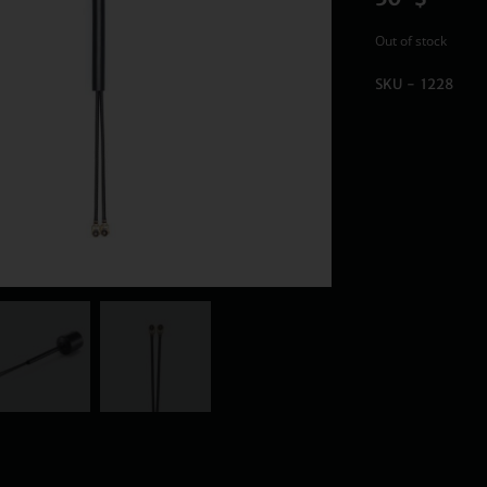
Out of stock
SKU - 1228