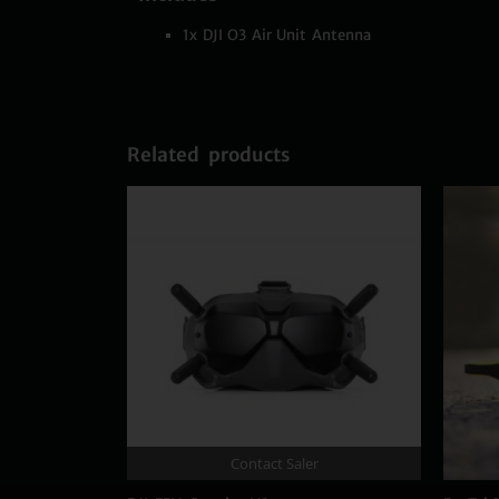
1x DJI O3 Air Unit Antenna
Related products
Contact Saler