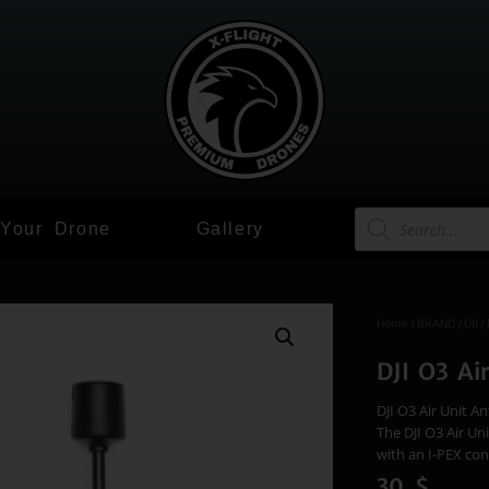
 Your Drone
Gallery
Home
/
BRAND
/
DJI
/ 
DJI O3 Ai
DJI O3 Air Unit A
The DJI O3 Air Un
with an I-PEX con
30
$