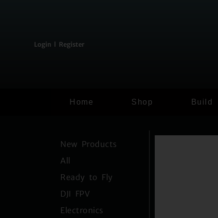
content
Login l Register
Home
Shop
Build
New Products
All
Ready to Fly
DJI FPV
Electronics