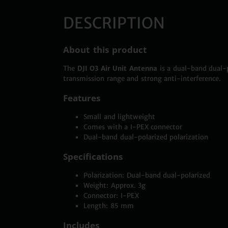
DESCRIPTION
About this product
The
DJI O3 Air Unit Antenna
is a dual-band dual-p
transmission range and strong anti-interference.
Features
Small and lightweight
Comes with a I-PEX connector
Dual-band dual-polarized polarization
Specifications
Polarization: Dual-band dual-polarized
Weight: Approx. 3g
Connector: I-PEX
Length: 85 mm
Includes