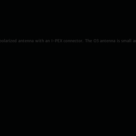
olarized antenna with an I-PEX connector. The O3 antenna is small a