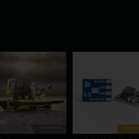
Back o
Out of stock