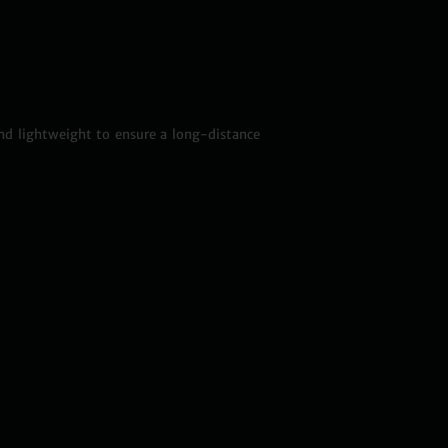
nd lightweight to ensure a long-distance