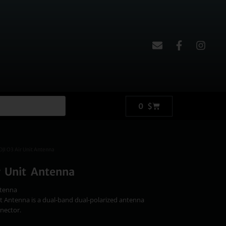
0
$
DJI O3 Air Unit Antenna
r Unit Antenna
ntenna
it Antenna is a dual-band dual-polarized antenna
nector.