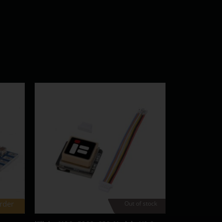
rder
Out of stock