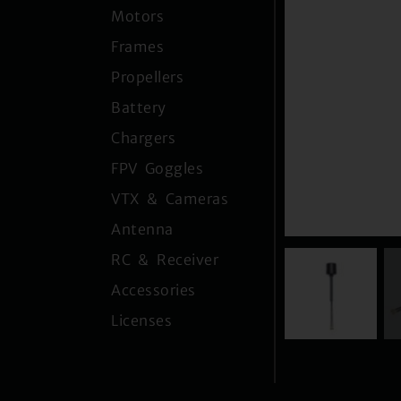
Motors
Frames
Propellers
Battery
Chargers
FPV Goggles
VTX & Cameras
Antenna
RC & Receiver
Accessories
Licenses