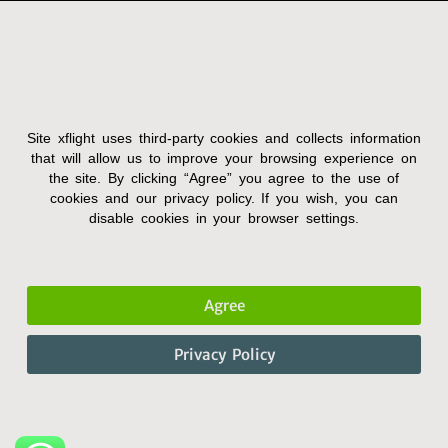
Site xflight uses third-party cookies and collects information
Terms and Condition
that will allow us to improve your browsing experience on
the site. By clicking “Agree” you agree to the use of
Privacy Policy
cookies and our privacy policy. If you wish, you can
Accessibility Statement
disable cookies in your browser settings.
Agree
Privacy Policy
© 2022 X-FLIGHT. All Rights Reserved.