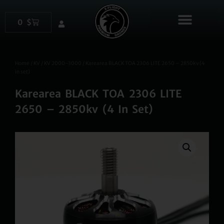
content
0
$
Products search
Home
/
KV
/
KV 2000-3000
/ Karearea BLACK TOA 2306 LITE 2650 – 2850kv (4
in set)
Karearea BLACK TOA 2306 LITE
2650 – 2850kv (4 In Set)