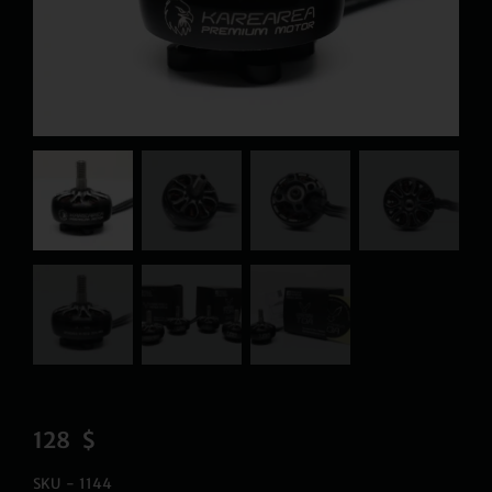
128
$
SKU - 1144