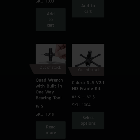
SKU: 1033
Add to
cart
Add
to
cart
Out of stock
Out of stock
Quad Wrench
Cidora SL5 V2.1
with Built in
HD Frame Kit
One Way
82
$
–
87
$
Bearing Tool
SKU: 1004
18
$
SKU: 1019
Select
options
Read
more