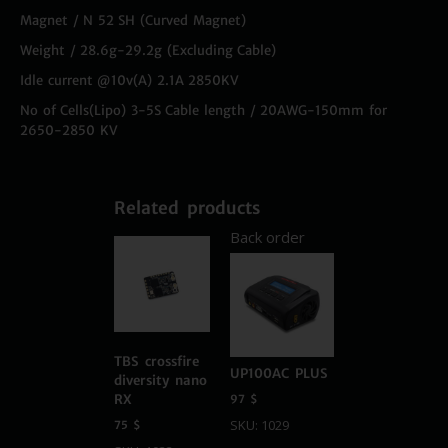
Magnet / N 52 SH (Curved Magnet)
Weight / 28.6g-29.2g (Excluding Cable)
Idle current @10v(A) 2.1A 2850KV
No of Cells(Lipo) 3-5S Cable length / 20AWG-150mm for
2650-2850 KV
Related products
Back order
TBS crossfire
UP100AC PLUS
diversity nano
RX
97
$
SKU: 1029
75
$