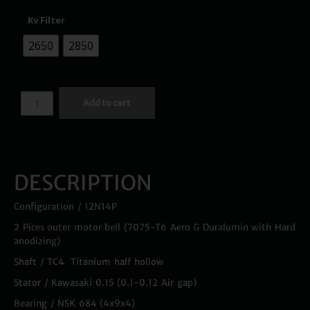
Kv Filter
2650
2850
Add to cart
DESCRIPTION
Configuration / 12N14P
2 Pices outer motor bell (7075-T6 Aero G Duralumin with Hard
anodizing)
Shaft / TC4 Titanium half hollow
Stator / Kawasaki 0.15 (0.1-0.12 Air gap)
Bearing / NSK 684 (4x9x4)