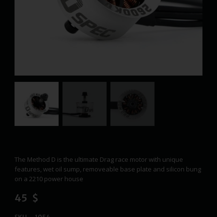
The Method D is the ultimate Drag race motor with unique
features, wet oil sump, removeable base plate and silicon bung
on a 2210 power house
45
$