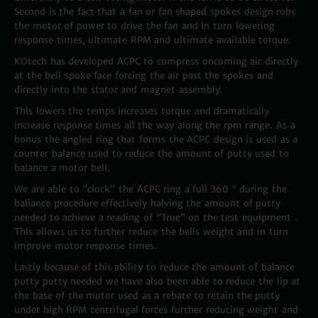
Second is the fact that a fan or fan shaped spokes design robs
the motor of power to drive the fan and In turn lowering
response times, ultimate RPM and ultimate available torque.
KOtech has developed ACPC to compress oncoming air directly
at the bell spoke face forcing the air past the spokes and
directly into the stator and magnet assembly.
This lowers the temps increases torque and dramatically
increase response times all the way along the rpm range. As a
bonus the angled ring that forms the ACPC design is used as a
counter balance used to reduce the amount of putty used to
balance a motor bell.
We are able to “clock” the ACPC ring a full 360 ° during the
ballance procedure effectively halving the amount of putty
needed to achieve a reading of “True” on the test equipment .
This allows us to further reduce the bells weight and in turn
improve motor response times.
Lastly because of this ability to reduce the amount of balance
putty putty needed we have also been able to reduce the lip at
the base of the motor used as a rebate to retain the putty
under high RPM centrifugal forces further reducing weight and