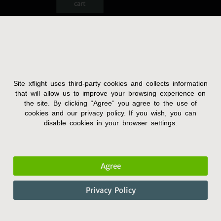
cart
Site xflight uses third-party cookies and collects information
Terms and Condition
that will allow us to improve your browsing experience on
the site. By clicking “Agree” you agree to the use of
Privacy Policy
cookies and our privacy policy. If you wish, you can
Accessibility Statement
disable cookies in your browser settings.
Agree
Privacy Policy