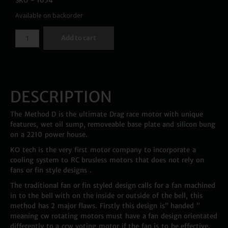
SKU - 1054
Available on backorder
Add to cart
DESCRIPTION
The Method D is the ultimate Drag race motor with unique
features, wet oil sump, removeable base plate and silicon bung
on a 2210 power house.
KO tech is the very first motor company to incorporate a
cooling system to RC brusless motors that does not rely on
fans or fin style designs .
The traditional fan or fin styled design calls for a fan machined
in to the bell with on the inside or outside of the bell, this
method has 2 major flaws. Firstly this design is” handed ”
meaning cw rotating motors must have a fan design orientated
differently to a ccw voting motor if the fan is to be effective.