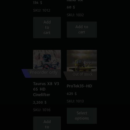
134
$
60
$
SKU: 1012
SKU: 1032
Add
Add to
to
cart
cart
Preorder only
Out of stock
Taurus X8 V3
ProTek35-HD
6S HD
625
$
Cinelifter
SKU: 1013
2,200
$
SKU: 1016
Select
options
Add
to