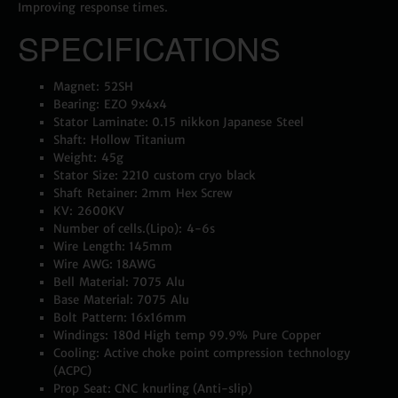
Improving response times.
SPECIFICATIONS
Magnet: 52SH
Bearing: EZO 9x4x4
Stator Laminate: 0.15 nikkon Japanese Steel
Shaft: Hollow Titanium
Weight: 45g
Stator Size: 2210 custom cryo black
Shaft Retainer: 2mm Hex Screw
KV: 2600KV
Number of cells.(Lipo): 4-6s
Wire Length: 145mm
Wire AWG: 18AWG
Bell Material: 7075 Alu
Base Material: 7075 Alu
Bolt Pattern: 16x16mm
Windings: 180d High temp 99.9% Pure Copper
Cooling: Active choke point compression technology
(ACPC)
Prop Seat: CNC knurling (Anti-slip)