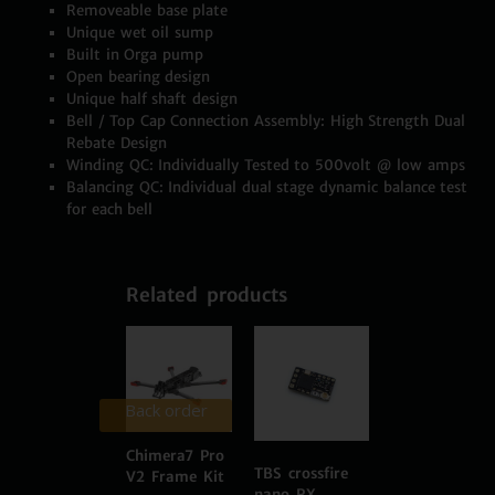
Removeable base plate
Unique wet oil sump
Built in Orga pump
Open bearing design
Unique half shaft design
Bell / Top Cap Connection Assembly: High Strength Dual
Rebate Design
Winding QC: Individually Tested to 500volt @ low amps
Balancing QC: Individual dual stage dynamic balance test
for each bell
Related products
Back order
Chimera7 Pro
TBS crossfire
V2 Frame Kit
nano RX